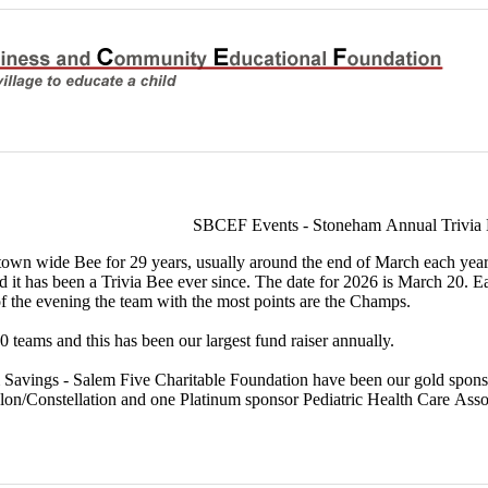
SBCEF Events - Stoneham Annual Trivia
wn wide Bee for 29 years, usually around the end of March each year. F
nd it has been a Trivia Bee ever since. The date for 2026 is March 20.
of the evening the team with the most points are the Champs.
 teams and this has been our largest fund raiser annually.
 Savings - Salem Five Charitable Foundation have been our gold spons
n/Constellation and one Platinum sponsor Pediatric Health Care Asso