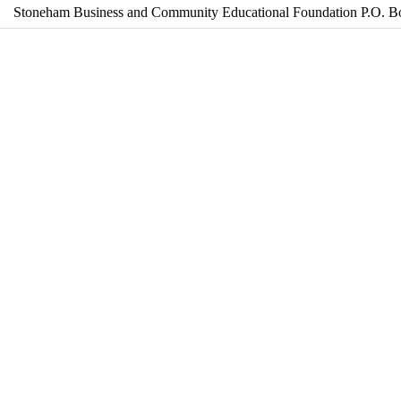
Stoneham Business and Community Educational Foundation P.O. 