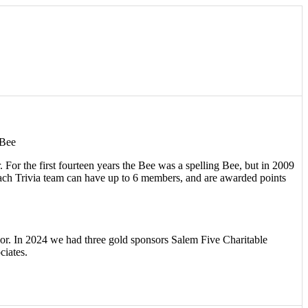
 Bee
or the first fourteen years the Bee was a spelling Bee, but in 2009
 Each Trivia team can have up to 6 members, and are awarded points
or. In 2024 we had three gold sponsors Salem Five Charitable
ciates.