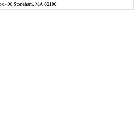
Box 408 Stoneham, MA 02180