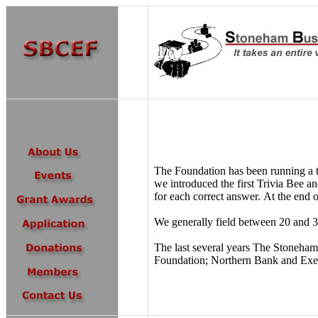
The Foundation has been running a to
we introduced the first Trivia Bee a
for each correct answer. At the end 
We generally field between 20 and 30
The last several years The Stoneham
Foundation; Northern Bank and Exelo